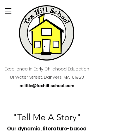
Excellence in Early Childhood Education
81 Water Street, Danvers, MA 01923
mlittle@foxhill-school.com
"Tell Me A Story"
Our dynamic, literature-based