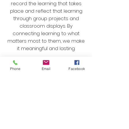
record the learning that takes
place and reflect that learning
through group projects and
classroom displays.
By
connecting learning to what
matters most to them, we make
it meaningful and lasting.
At the Fox Hill School, we don’t just
Phone
Email
Facebook
teach answers; we teach
children how to question,
investigate, and think critically,
laying the foundation for a lifelong
love of learning.