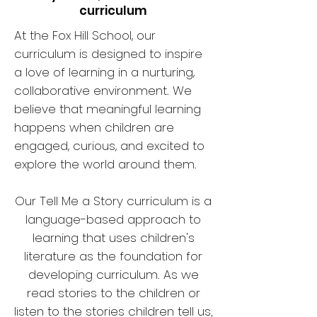
curriculum
At the Fox Hill School, our
curriculum is designed to inspire
a love of learning in a nurturing,
collaborative environment. We
believe that meaningful learning
happens when children are
engaged, curious, and excited to
explore the world around them.
Our Tell Me a Story curriculum is a
language-based approach to
learning that uses children's
literature as the foundation for
developing curriculum.
As we
read stories to the children or
listen to the stories children tell us,