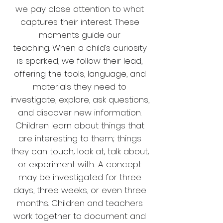
we pay close attention to what
captures their interest. These
moments guide our
teaching.
When a child’s curiosity
is sparked, we follow their lead,
offering the tools, language, and
materials they need to
investigate, explore, ask questions,
and discover new information.
Children learn about things that
are interesting to them; things
they can touch, look at, talk about,
or experiment with.
A concept
may be investigated for three
days, three weeks, or even three
months. Children and teachers
work together to document and