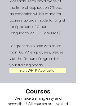
Massachusetts employees at
the time of application (*Note:
an exception will be made for
Express awards made for English
for Speakers of Other
Languages, or ESOL, courses.)
For grant recipients with more
than 100 MA employees, please
visit the General Program for
your training needs
Start WFTP Application
Courses
We make training easy and
accessible! All courses are live and