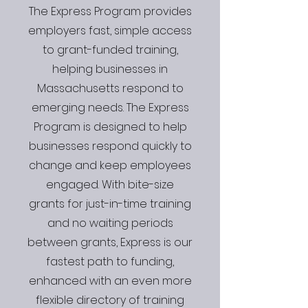
The Express Program provides
employers fast, simple access
to grant-funded training,
helping businesses in
Massachusetts respond to
emerging needs. The Express
Program is designed to help
businesses respond quickly to
change and keep employees
engaged. With bite-size
grants for just-in-time training
and no waiting periods
between grants, Express is our
fastest path to funding,
enhanced with an even more
flexible directory of training