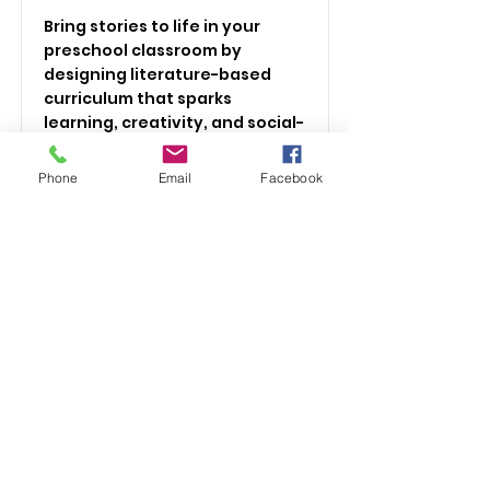
Bring stories to life in your
preschool classroom by
designing literature-based
curriculum that sparks
learning, creativity, and social-
emotional growth—all aligned
with Massachusetts Early
Phone
Email
Facebook
Learning Standards.
Price
Fully refundable for MA
Workforce Training Fund
Program
Duration
2 hours
Read More