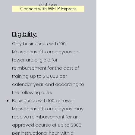
options.
Connect with WFTP Express
Eligibility:
Only businesses with 100
Massachusetts employees or
fewer are eligible for
reimbursement for the cost of
training, up to $15,000 per
calendar year, and according to
the following rules:
Businesses with 100 or fewer
Massachusetts employees may
receive reimbursement for an
approved course of up to $300
per instructional hour, with a