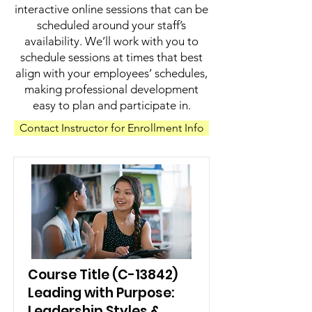
interactive online sessions that can be
scheduled around your staff’s
availability. We’ll work with you to
schedule sessions at times that best
align with your employees’ schedules,
making professional development
easy to plan and participate in.
Contact Instructor for Enrollment Info
Course Title (C-13842)
Leading with Purpose:
Leadership Styles &