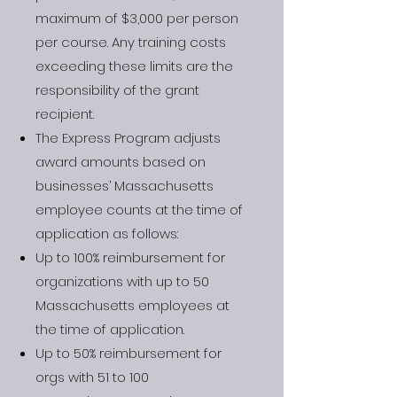
maximum of $3,000 per person
per course. Any training costs
exceeding these limits are the
responsibility of the grant
recipient.
The Express Program adjusts
award amounts based on
businesses’ Massachusetts
employee counts at the time of
application as follows:
Up to 100% reimbursement for
organizations with up to 50
Massachusetts employees at
the time of application.
Up to 50% reimbursement for
orgs with 51 to 100