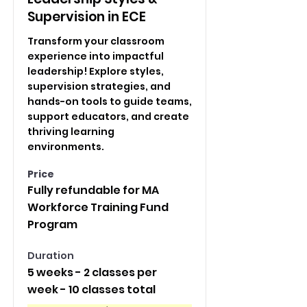
Supervision in ECE
Transform your classroom
experience into impactful
leadership! Explore styles,
supervision strategies, and
hands-on tools to guide teams,
support educators, and create
thriving learning
environments.
Price
Fully refundable for MA
Workforce Training Fund
Program
Duration
5 weeks - 2 classes per
week - 10 classes total