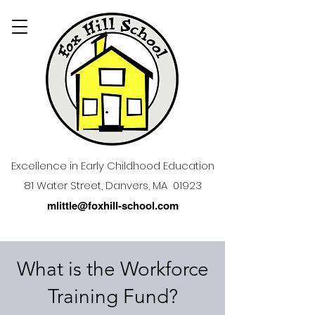
Excellence in Early Childhood Education
81 Water Street, Danvers, MA 01923
mlittle@foxhill-school.com
What is the Workforce
Training Fund?