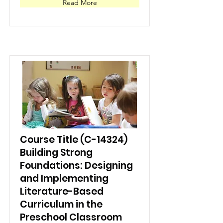
Read More
Course Title (C-14324)
Building Strong
Foundations: Designing
and Implementing
Literature-Based
Curriculum in the
Preschool Classroom