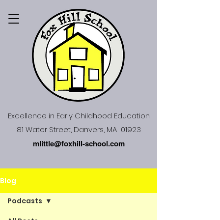
Excellence in Early Childhood Education
81 Water Street, Danvers, MA 01923
mlittle@foxhill-school.com
Blog
Podcasts