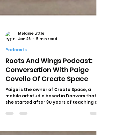
Melanie Little
Jan 26
5 min read
Podcasts
Roots And Wings Podcast:
Conversation With Paige
Covello Of Create Space
Paige is the owner of Create Space, a
mobile art studio based in Danvers that
she started after 30 years of teaching art
in the public schools. You may have seen