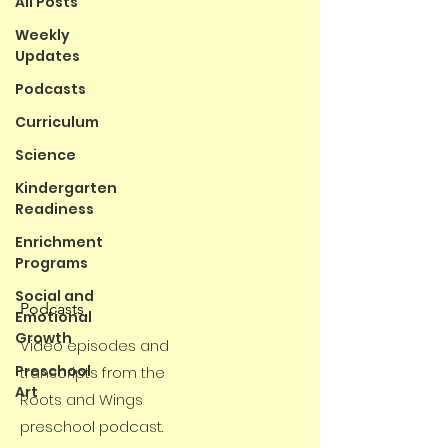
All Posts
Weekly
Updates
Podcasts
Curriculum
Science
Kindergarten
Readiness
Enrichment
Programs
Social and
Podcasts
Emotional
Growth
Video episodes and
Preschool
transcripts from the
Art
Roots and Wings
preschool podcast.