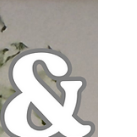
her incredibly beautiful art van driving
around town—sometimes it even looks
like glitter is flying out the back. Paige is
also an alumni parent at Fox Hill School
and currently teaches art classes here on
Mondays.