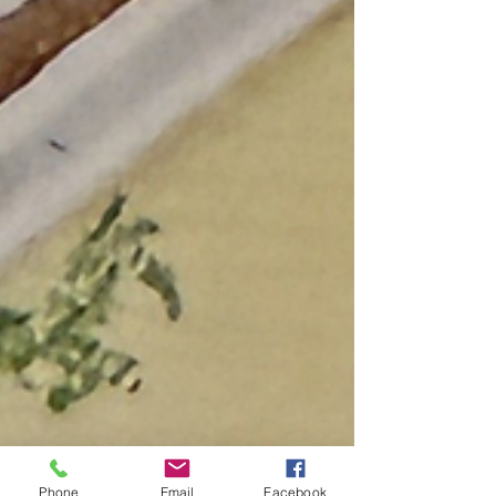
Phone
Email
Facebook